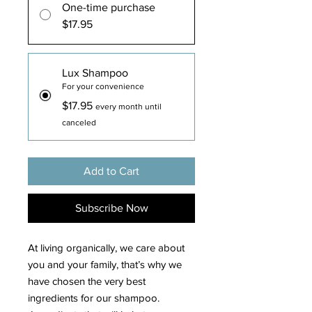
One-time purchase
$17.95
Lux Shampoo
For your convenience
$17.95
every month until
canceled
Add to Cart
Subscribe Now
At living organically, we care about
you and your family, that’s why we
have chosen the very best
ingredients for our shampoo.