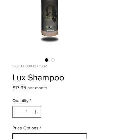
SKU: 860003373002
Lux Shampoo
Price
$17.95
per month
Quantity
*
Price Options
*