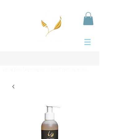
Enjoy Free Shipping on orders $75.00 or more.