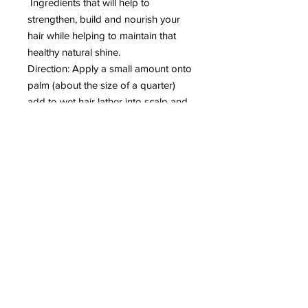
Ingredients that will help to
strengthen, build and nourish your
hair while helping to maintain that
healthy natural shine.
Direction: Apply a small amount onto
palm (about the size of a quarter)
add to wet hair lather into scalp and
rinse thoroughly.
Recommended: Followed by our Lux
conditioner.
Note: Our product is toxic free (does
not contain Sodium Lauryl Sulfate)
which is what creates large bubbles.
Return Policy
We offer a 30-day empty bottle
guarantee we are that confident you
will love our spa-quality products. We