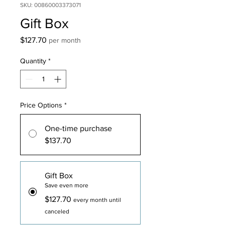
SKU: 00860003373071
Gift Box
Price
$127.70
per month
Quantity
*
Price Options
*
One-time purchase
$137.70
Gift Box
Save even more
$127.70
every month until
canceled