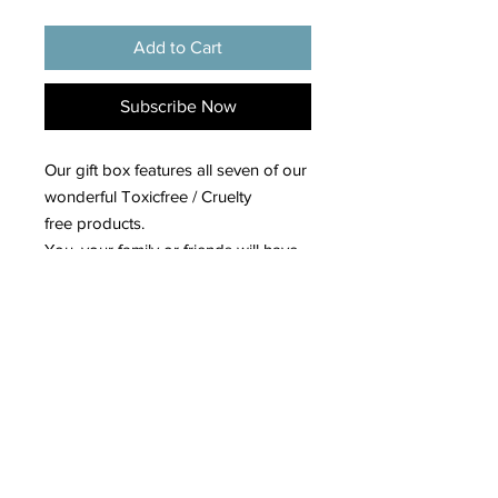
Add to Cart
Subscribe Now
Our gift box features all seven of our
wonderful Toxicfree / Cruelty
free products.
You, your family or friends will have
the luxury of enjoying high end
products at an affordable price.