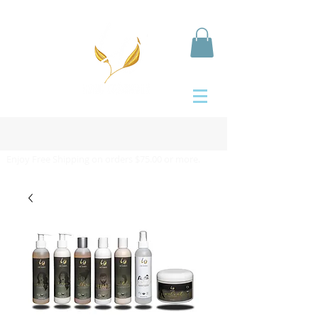
Enjoy Free Shipping on orders $75.00 or more.