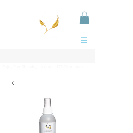
Enjoy Free Shipping on orders $75.00 or more.