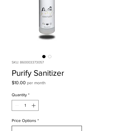
SKU: 860003373057
Purify Sanitizer
Price
$10.00
per month
Quantity
*
Price Options
*