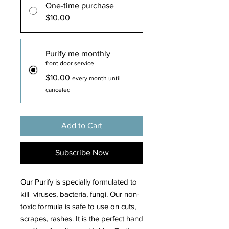
One-time purchase
$10.00
Purify me monthly
front door service
$10.00
every month until
canceled
Add to Cart
Subscribe Now
Our Purify is specially formulated to
kill viruses, bacteria, fungi. Our non-
toxic formula is safe to use on cuts,
scrapes, rashes. It is the perfect hand